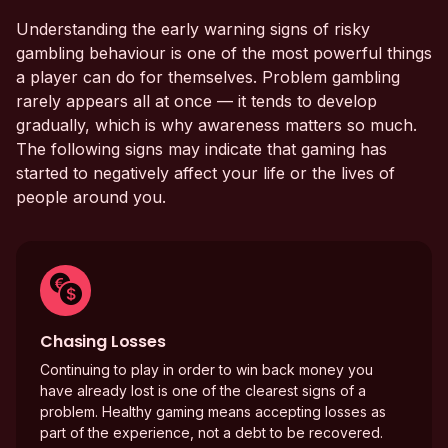
Understanding the early warning signs of risky
gambling behaviour is one of the most powerful things
a player can do for themselves. Problem gambling
rarely appears all at once — it tends to develop
gradually, which is why awareness matters so much.
The following signs may indicate that gaming has
started to negatively affect your life or the lives of
people around you.
Chasing Losses
Continuing to play in order to win back money you
have already lost is one of the clearest signs of a
problem. Healthy gaming means accepting losses as
part of the experience, not a debt to be recovered.