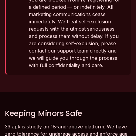
a defined period — or indefinitely. All
marketing communications cease
immediately. We treat self-exclusion
requests with the utmost seriousness
and process them without delay. If you
are considering self-exclusion, please
contact our support team directly and
we will guide you through the process
with full confidentiality and care.
Keeping Minors Safe
33 apk is strictly an 18-and-above platform. We have
zero tolerance for underage access and enforce age