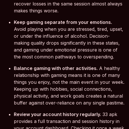
recover losses in the same session almost always
makes things worse.
Keep gaming separate from your emotions.
Avoid playing when you are stressed, tired, upset,
or under the influence of alcohol. Decision-
making quality drops significantly in these states,
and gaming under emotional pressure is one of
the most common pathways to overspending.
Balance gaming with other activities.
A healthy
relationship with gaming means it is one of many
things you enjoy, not the main event in your week.
Keeping up with hobbies, social connections,
physical activity, and work goals creates a natural
buffer against over-reliance on any single pastime.
Review your account history regularly.
33 apk
provides a full transaction and session history in
your account dashboard. Checking it once a week