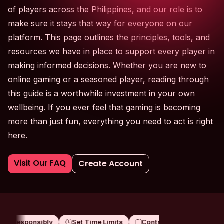
of players across the Philippines, and our role is to
make sure it stays that way for everyone on our
platform. This page outlines the principles, tools, and
resources we have in place to support every player in
making informed decisions. Whether you are new to
online gaming or a seasoned player, reading through
this guide is a worthwhile investment in your own
wellbeing. If you ever feel that gaming is becoming
more than just fun, everything you need to act is right
here.
Visit Our FAQ
Create Account
lay Responsibly
Set Time Limits
Control Your Budget