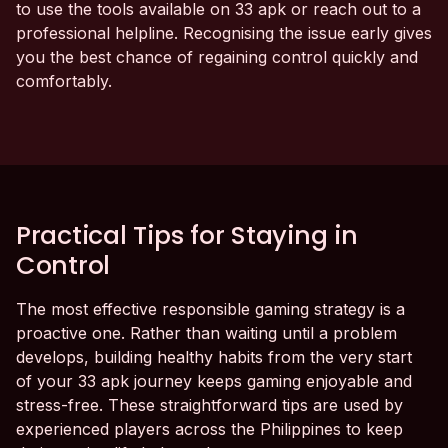
to use the tools available on 33 apk or reach out to a
professional helpline. Recognising the issue early gives
you the best chance of regaining control quickly and
comfortably.
Practical Tips for Staying in
Control
The most effective responsible gaming strategy is a
proactive one. Rather than waiting until a problem
develops, building healthy habits from the very start
of your 33 apk journey keeps gaming enjoyable and
stress-free. These straightforward tips are used by
experienced players across the Philippines to keep