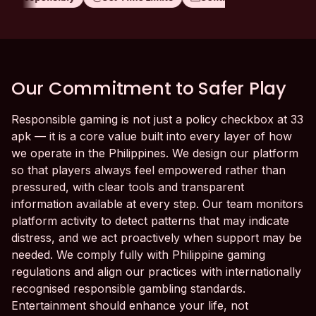
Our Commitment to Safer Play
Responsible gaming is not just a policy checkbox at 33
apk — it is a core value built into every layer of how
we operate in the Philippines. We design our platform
so that players always feel empowered rather than
pressured, with clear tools and transparent
information available at every step. Our team monitors
platform activity to detect patterns that may indicate
distress, and we act proactively when support may be
needed. We comply fully with Philippine gaming
regulations and align our practices with internationally
recognised responsible gambling standards.
Entertainment should enhance your life, not