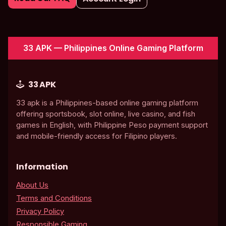
33 APK — Philippines Online Gaming Platform
33 APK
33 apk is a Philippines-based online gaming platform
offering sportsbook, slot online, live casino, and fish
games in English, with Philippine Peso payment support
and mobile-friendly access for Filipino players.
Information
About Us
Terms and Conditions
Privacy Policy
Responsible Gaming