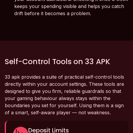
keeps your spending visible and helps you catch
drift before it becomes a problem.
Self-Control Tools on 33 APK
33 apk provides a suite of practical self-control tools
directly within your account settings. These tools are
designed to give you firm, reliable guardrails so that
your gaming behaviour always stays within the
boundaries you set for yourself. Using them is a sign
of a smart, self-aware player — not weakness.
Deposit Limits