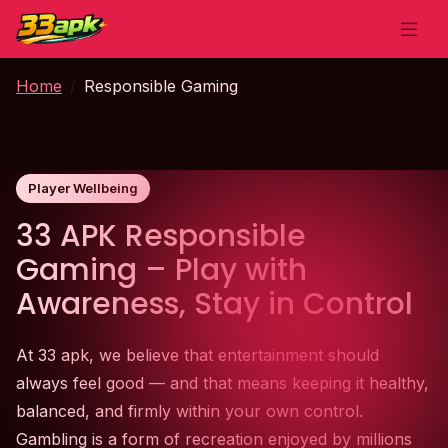
Home
Responsible Gaming
Player Wellbeing
33 APK Responsible
Gaming – Play with
Awareness, Stay in Control
At 33 apk, we believe that entertainment should
always feel good — and that means keeping it healthy,
balanced, and firmly within your own control.
Gambling is a form of recreation enjoyed by millions