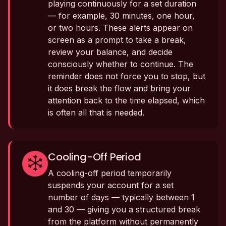
playing continuously for a set duration
— for example, 30 minutes, one hour,
or two hours. These alerts appear on
screen as a prompt to take a break,
review your balance, and decide
consciously whether to continue. The
reminder does not force you to stop, but
it does break the flow and bring your
attention back to the time elapsed, which
is often all that is needed.
Cooling-Off Period
A cooling-off period temporarily
suspends your account for a set
number of days — typically between 1
and 30 — giving you a structured break
from the platform without permanently