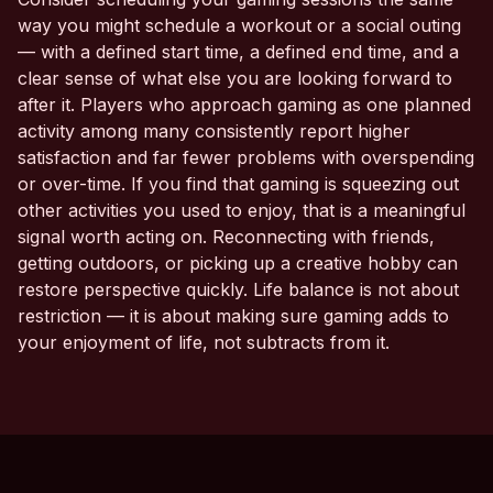
way you might schedule a workout or a social outing
— with a defined start time, a defined end time, and a
clear sense of what else you are looking forward to
after it. Players who approach gaming as one planned
activity among many consistently report higher
satisfaction and far fewer problems with overspending
or over-time. If you find that gaming is squeezing out
other activities you used to enjoy, that is a meaningful
signal worth acting on. Reconnecting with friends,
getting outdoors, or picking up a creative hobby can
restore perspective quickly. Life balance is not about
restriction — it is about making sure gaming adds to
your enjoyment of life, not subtracts from it.