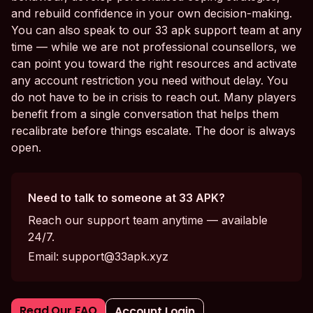
and rebuild confidence in your own decision-making.
You can also speak to our 33 apk support team at any
time — while we are not professional counsellors, we
can point you toward the right resources and activate
any account restriction you need without delay. You
do not have to be in crisis to reach out. Many players
benefit from a single conversation that helps them
recalibrate before things escalate. The door is always
open.
Need to talk to someone at 33 APK?
Reach our support team anytime — available
24/7.
Email:
support@33apk.xyz
Read Our FAQ
Account Login