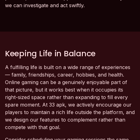
we can investigate and act swiftly.
Keeping Life in Balance
A fulfilling life is built on a wide range of experiences
— family, friendships, career, hobbies, and health.
Online gaming can be a genuinely enjoyable part of
that picture, but it works best when it occupies its
right-sized space rather than expanding to fill every
spare moment. At 33 apk, we actively encourage our
players to maintain a rich life outside the platform, and
we design our features to complement rather than
compete with that goal.
Consider scheduling your gaming sessions the same