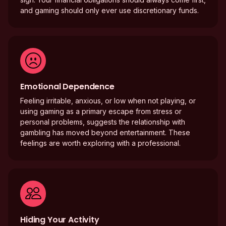
and gaming should only ever use discretionary funds.
Emotional Dependence
Feeling irritable, anxious, or low when not playing, or
using gaming as a primary escape from stress or
personal problems, suggests the relationship with
gambling has moved beyond entertainment. These
feelings are worth exploring with a professional.
Hiding Your Activity