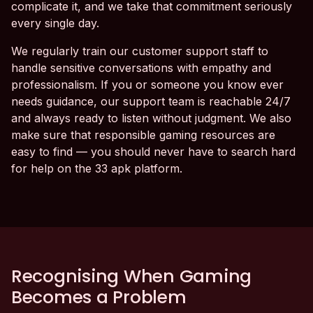
complicate it, and we take that commitment seriously
every single day.
We regularly train our customer support staff to
handle sensitive conversations with empathy and
professionalism. If you or someone you know ever
needs guidance, our support team is reachable 24/7
and always ready to listen without judgment. We also
make sure that responsible gaming resources are
easy to find — you should never have to search hard
for help on the 33 apk platform.
Recognising When Gaming
Becomes a Problem