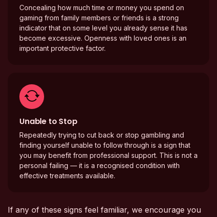
Concealing how much time or money you spend on
gaming from family members or friends is a strong
indicator that on some level you already sense it has
become excessive. Openness with loved ones is an
important protective factor.
Unable to Stop
Repeatedly trying to cut back or stop gambling and
finding yourself unable to follow through is a sign that
you may benefit from professional support. This is not a
personal failing — it is a recognised condition with
effective treatments available.
If any of these signs feel familiar, we encourage you