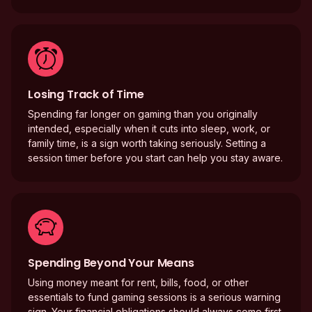
Losing Track of Time
Spending far longer on gaming than you originally
intended, especially when it cuts into sleep, work, or
family time, is a sign worth taking seriously. Setting a
session timer before you start can help you stay aware.
Spending Beyond Your Means
Using money meant for rent, bills, food, or other
essentials to fund gaming sessions is a serious warning
sign. Your financial obligations should always come first,