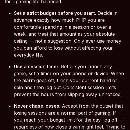
their gaming life balanced.
Set a strict budget before you start.
Decide in
advance exactly how much PHP you are
comfortable spending in a session or over a
week, and treat that amount as your absolute
ceiling — not a suggestion. Only ever use money
you can afford to lose without affecting your
everyday life.
Use a session timer.
Before you launch any
game, set a timer on your phone or device. When
the alarm goes off, finish your current hand or
spin and then log out. Consistent session limits
prevent the hours from slipping away unnoticed.
Never chase losses.
Accept from the outset that
losing sessions are a normal part of gaming. If
you reach your budget limit for the day, log off —
regardless of how close a win might feel. Trying to