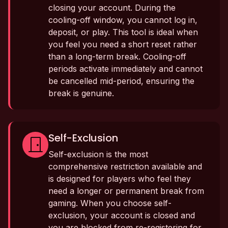
closing your account. During the
cooling-off window, you cannot log in,
deposit, or play. This tool is ideal when
you feel you need a short reset rather
than a long-term break. Cooling-off
periods activate immediately and cannot
be cancelled mid-period, ensuring the
break is genuine.
Self-Exclusion
Self-exclusion is the most
comprehensive restriction available and
is designed for players who feel they
need a longer or permanent break from
gaming. When you choose self-
exclusion, your account is closed and
you are blocked from re-registering for