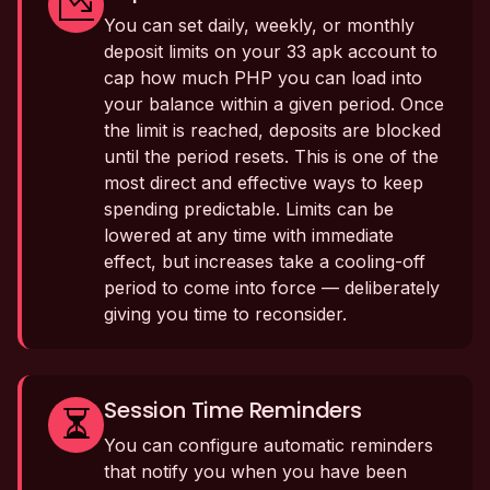
You can set daily, weekly, or monthly
deposit limits on your 33 apk account to
cap how much PHP you can load into
your balance within a given period. Once
the limit is reached, deposits are blocked
until the period resets. This is one of the
most direct and effective ways to keep
spending predictable. Limits can be
lowered at any time with immediate
effect, but increases take a cooling-off
period to come into force — deliberately
giving you time to reconsider.
Session Time Reminders
You can configure automatic reminders
that notify you when you have been