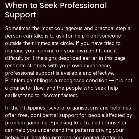
When to Seek Professional
Support
Sometimes the most courageous and practical step a
person can take is to ask for help from someone
outside their immediate circle. If you have tried to
manage your gaming on your own and found it
difficult, or if the signs described earlier in this page
resonate strongly with your own experience,
professional support is available and effective.
Problem gambling is a recognised condition — it is not
a character flaw, and the people who seek help
earliest tend to recover fastest.
In the Philippines, several organisations and helplines
offer free, confidential support for people affected by
problem gambling. Speaking to a trained counsellor
can help you understand the patterns driving your
behaviour, develop personalised coping strategies,