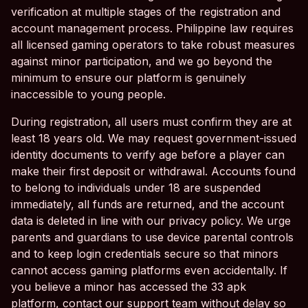
verification at multiple stages of the registration and
account management process. Philippine law requires
all licensed gaming operators to take robust measures
against minor participation, and we go beyond the
minimum to ensure our platform is genuinely
inaccessible to young people.
During registration, all users must confirm they are at
least 18 years old. We may request government-issued
identity documents to verify age before a player can
make their first deposit or withdrawal. Accounts found
to belong to individuals under 18 are suspended
immediately, all funds are returned, and the account
data is deleted in line with our privacy policy. We urge
parents and guardians to use device parental controls
and to keep login credentials secure so that minors
cannot access gaming platforms even accidentally. If
you believe a minor has accessed the 33 apk
platform, contact our support team without delay so