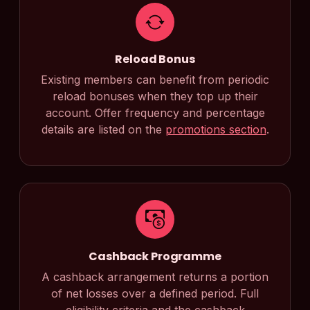
Reload Bonus
Existing members can benefit from periodic
reload bonuses when they top up their
account. Offer frequency and percentage
details are listed on the
promotions section
.
Cashback Programme
A cashback arrangement returns a portion
of net losses over a defined period. Full