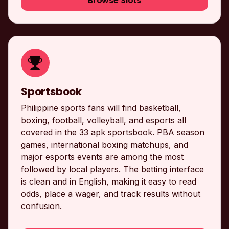
Browse Slots
Sportsbook
Philippine sports fans will find basketball,
boxing, football, volleyball, and esports all
covered in the 33 apk sportsbook. PBA season
games, international boxing matchups, and
major esports events are among the most
followed by local players. The betting interface
is clean and in English, making it easy to read
odds, place a wager, and track results without
confusion.