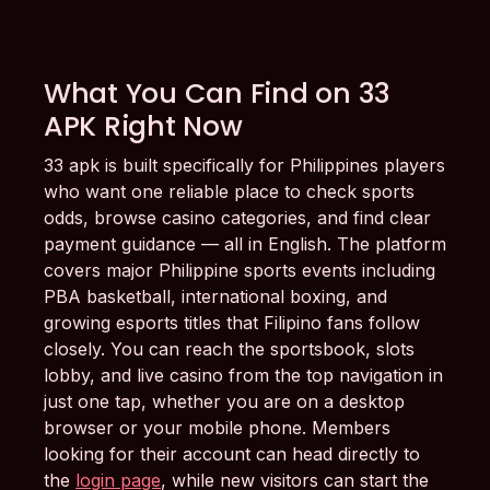
What You Can Find on 33
APK Right Now
33 apk is built specifically for Philippines players
who want one reliable place to check sports
odds, browse casino categories, and find clear
payment guidance — all in English. The platform
covers major Philippine sports events including
PBA basketball, international boxing, and
growing esports titles that Filipino fans follow
closely. You can reach the sportsbook, slots
lobby, and live casino from the top navigation in
just one tap, whether you are on a desktop
browser or your mobile phone. Members
looking for their account can head directly to
the
login page
, while new visitors can start the