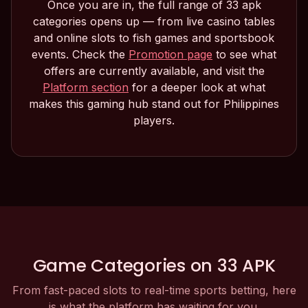
Once you are in, the full range of 33 apk
categories opens up — from live casino tables
and online slots to fish games and sportsbook
events. Check the
Promotion page
to see what
offers are currently available, and visit the
Platform section
for a deeper look at what
makes this gaming hub stand out for Philippines
players.
Game Categories on 33 APK
From fast-paced slots to real-time sports betting, here
is what the platform has waiting for you.