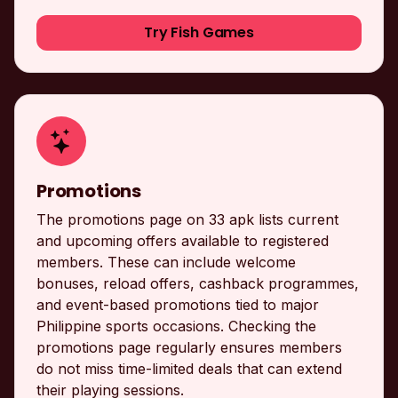
Try Fish Games
Promotions
The promotions page on 33 apk lists current
and upcoming offers available to registered
members. These can include welcome
bonuses, reload offers, cashback programmes,
and event-based promotions tied to major
Philippine sports occasions. Checking the
promotions page regularly ensures members
do not miss time-limited deals that can extend
their playing sessions.