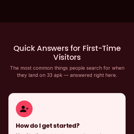
Quick Answers for First-Time
Visitors
The most common things people search for when
they land on 33 apk — answered right here.
How do I get started?