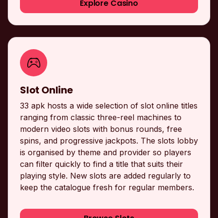
Explore Casino
Slot Online
33 apk hosts a wide selection of slot online titles
ranging from classic three-reel machines to
modern video slots with bonus rounds, free
spins, and progressive jackpots. The slots lobby
is organised by theme and provider so players
can filter quickly to find a title that suits their
playing style. New slots are added regularly to
keep the catalogue fresh for regular members.