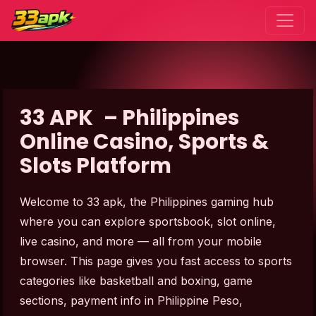
33 APK
– Philippines
Online Casino, Sports &
Slots Platform
Welcome to 33 apk, the Philippines gaming hub
where you can explore sportsbook, slot online,
live casino, and more — all from your mobile
browser. This page gives you fast access to sports
categories like basketball and boxing, game
sections, payment info in Philippine Peso,