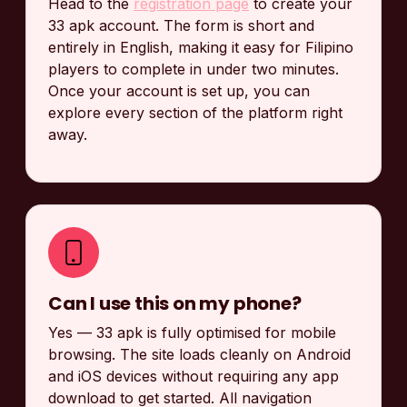
Head to the
registration page
to create your
33 apk account. The form is short and
entirely in English, making it easy for Filipino
players to complete in under two minutes.
Once your account is set up, you can
explore every section of the platform right
away.
Can I use this on my phone?
Yes — 33 apk is fully optimised for mobile
browsing. The site loads cleanly on Android
and iOS devices without requiring any app
download to get started. All navigation