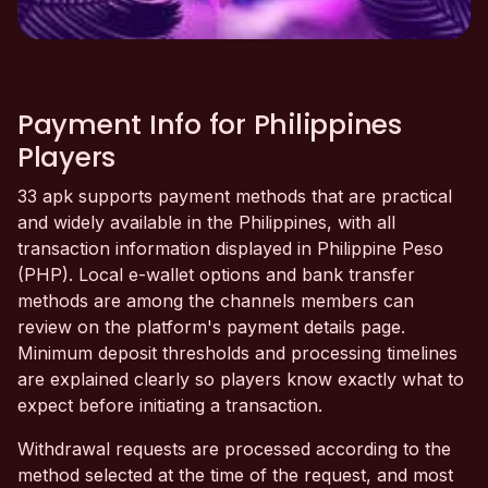
Payment Info for Philippines
Players
33 apk supports payment methods that are practical
and widely available in the Philippines, with all
transaction information displayed in Philippine Peso
(PHP). Local e-wallet options and bank transfer
methods are among the channels members can
review on the platform's payment details page.
Minimum deposit thresholds and processing timelines
are explained clearly so players know exactly what to
expect before initiating a transaction.
Withdrawal requests are processed according to the
method selected at the time of the request, and most