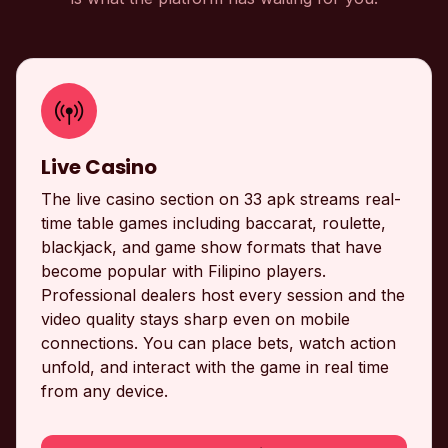
Live Casino
The live casino section on 33 apk streams real-
time table games including baccarat, roulette,
blackjack, and game show formats that have
become popular with Filipino players.
Professional dealers host every session and the
video quality stays sharp even on mobile
connections. You can place bets, watch action
unfold, and interact with the game in real time
from any device.