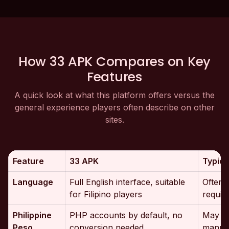
How 33 APK Compares on Key
Features
A quick look at what this platform offers versus the
general experience players often describe on other
sites.
Feature
33 APK
Typica
Language
Full English interface, suitable
Often 
for Filipino players
requir
Philippine
PHP accounts by default, no
May de
Peso
conversion needed
manual