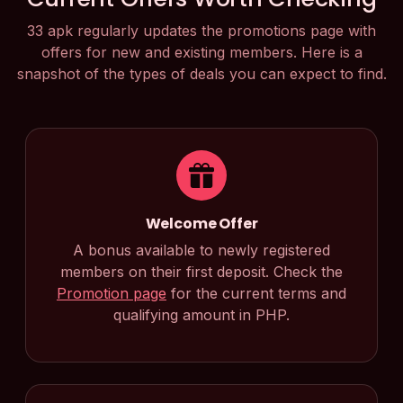
33 apk regularly updates the promotions page with
offers for new and existing members. Here is a
snapshot of the types of deals you can expect to find.
Welcome Offer
A bonus available to newly registered
members on their first deposit. Check the
Promotion page
for the current terms and
qualifying amount in PHP.