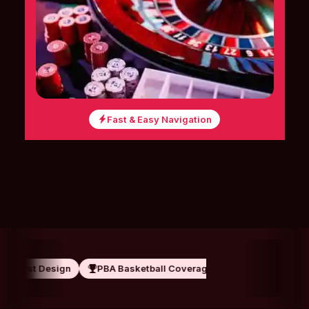
Fast & Easy Navigation
e-First Design
PBA Basketball Coverage
Slot Online Gam