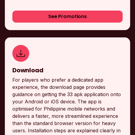
See Promotions
Download
For players who prefer a dedicated app
experience, the download page provides
guidance on getting the 33 apk application onto
your Android or iOS device. The app is
optimised for Philippine mobile networks and
delivers a faster, more streamlined experience
than the standard browser version for heavy
users. Installation steps are explained clearly in