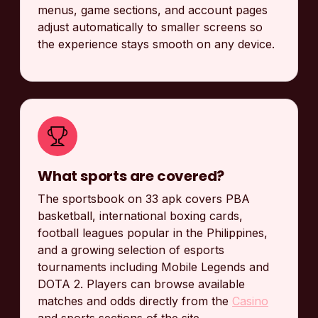
menus, game sections, and account pages
adjust automatically to smaller screens so
the experience stays smooth on any device.
What sports are covered?
The sportsbook on 33 apk covers PBA
basketball, international boxing cards,
football leagues popular in the Philippines,
and a growing selection of esports
tournaments including Mobile Legends and
DOTA 2. Players can browse available
matches and odds directly from the
Casino