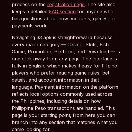
process on the
registration page
. The site also
keeps a detailed
FAQ section
for anyone who
has questions about how accounts, games, or
payments work.
Navigating 33 apk is straightforward because
every major category — Casino, Slots, Fish
Game, Promotion, Platform, and Download — is
one click away from any page. The interface is
fully in English, which makes it easy for Filipino
players who prefer reading game rules, bet
details, and account information in that
language. Payment information on the platform
reflects local options commonly used across
the Philippines, including details on how
Philippine Peso transactions are handled. This
page is your starting point; from here you can
branch into any section that matches what you
came looking for.