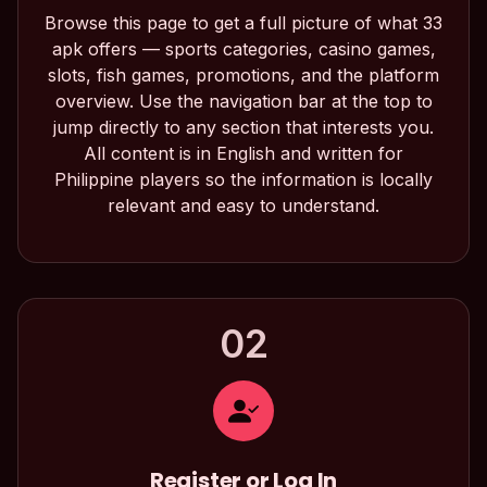
Browse this page to get a full picture of what 33
apk offers — sports categories, casino games,
slots, fish games, promotions, and the platform
overview. Use the navigation bar at the top to
jump directly to any section that interests you.
All content is in English and written for
Philippine players so the information is locally
relevant and easy to understand.
02
Register or Log In