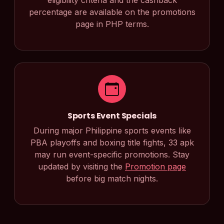
eligibility criteria and the cashback
percentage are available on the promotions
page in PHP terms.
Sports Event Specials
During major Philippine sports events like
PBA playoffs and boxing title fights, 33 apk
may run event-specific promotions. Stay
updated by visiting the
Promotion page
before big match nights.