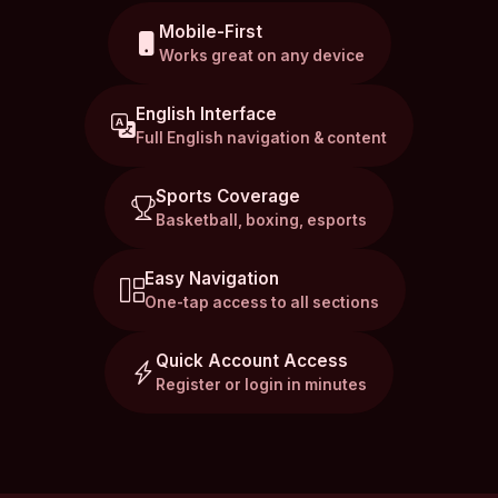
Mobile-First
Works great on any device
English Interface
Full English navigation & content
Sports Coverage
Basketball, boxing, esports
Easy Navigation
One-tap access to all sections
Quick Account Access
Register or login in minutes