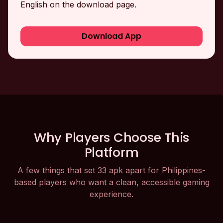
English on the download page.
Download App
Why Players Choose This
Platform
A few things that set 33 apk apart for Philippines-
based players who want a clean, accessible gaming
experience.