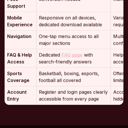
Support
Mobile
Responsive on all devices,
Variabl
Experience
dedicated download available
require
Navigation
One-tap menu access to all
Multi-
major sections
confus
FAQ & Help
Dedicated
FAQ page
with
Help b
Access
search-friendly answers
accessi
Sports
Basketball, boxing, esports,
Often 
Coverage
football all covered
limited
Account
Register and login pages clearly
Accoun
Entry
accessible from every page
hidden