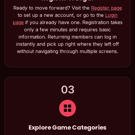
Ready to move forward? Visit the
Register page
to set up a new account, or go to the
Login
page
if you already have one. Registration takes
only a few minutes and requires basic
information. Returning members can log in
instantly and pick up right where they left off
without navigating through multiple screens.
03
Explore Game Categories