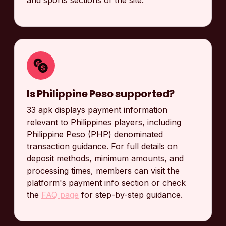
and sports sections of the site.
Is Philippine Peso supported?
33 apk displays payment information
relevant to Philippines players, including
Philippine Peso (PHP) denominated
transaction guidance. For full details on
deposit methods, minimum amounts, and
processing times, members can visit the
platform's payment info section or check
the
FAQ page
for step-by-step guidance.