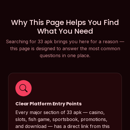
Why This Page Helps You Find
What You Need
Searching for 33 apk brings you here for a reason —
this page is designed to answer the most common
questions in one place.
Clear Platform Entry Points
Every major section of 33 apk — casino,
slots, fish game, sportsbook, promotions,
and download — has a direct link from this