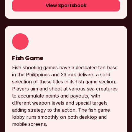
View Sportsbook
Fish Game
Fish shooting games have a dedicated fan base
in the Philippines and 33 apk delivers a solid
selection of these titles in its fish game section.
Players aim and shoot at various sea creatures
to accumulate points and payouts, with
different weapon levels and special targets
adding strategy to the action. The fish game
lobby runs smoothly on both desktop and
mobile screens.