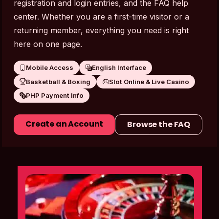
registration and login entries, and the FAQ help
center. Whether you are a first-time visitor or a
returning member, everything you need is right
here on one page.
Mobile Access
English Interface
Basketball & Boxing
Slot Online & Live Casino
PHP Payment Info
Create an Account
Browse the FAQ