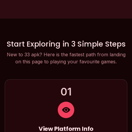
Start Exploring in 3 Simple Steps
New to 33 apk? Here is the fastest path from landing
on this page to playing your favourite games.
01
View Platform Info