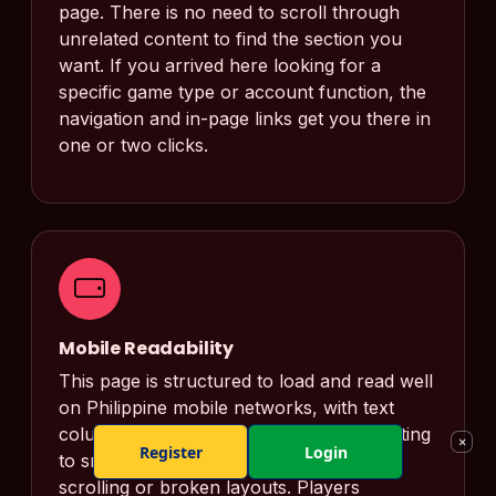
page. There is no need to scroll through
unrelated content to find the section you
want. If you arrived here looking for a
specific game type or account function, the
navigation and in-page links get you there in
one or two clicks.
Mobile Readability
This page is structured to load and read well
on Philippine mobile networks, with text
columns, card grids, and images all adapting
×
Register
Login
to smaller screens without horizontal
scrolling or broken layouts. Players