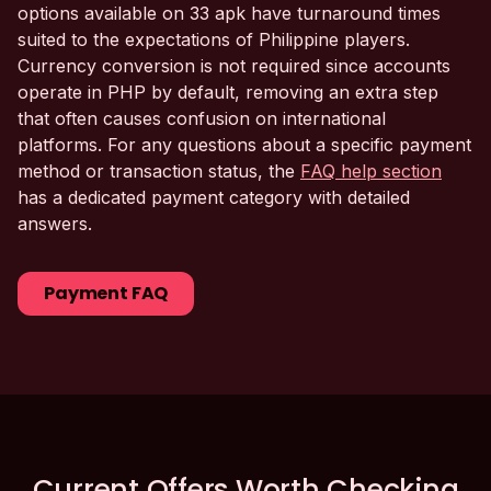
options available on 33 apk have turnaround times
suited to the expectations of Philippine players.
Currency conversion is not required since accounts
operate in PHP by default, removing an extra step
that often causes confusion on international
platforms. For any questions about a specific payment
method or transaction status, the
FAQ help section
has a dedicated payment category with detailed
answers.
Payment FAQ
Current Offers Worth Checking