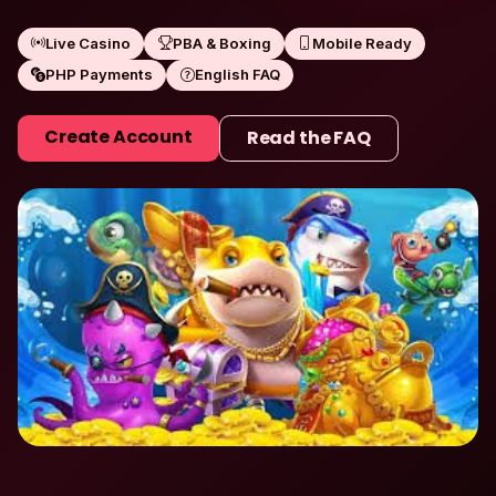
Live Casino
PBA & Boxing
Mobile Ready
PHP Payments
English FAQ
Create Account
Read the FAQ