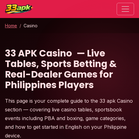
Home
Casino
33 APK Casino
— Live
Tables, Sports Betting &
Real-Dealer Games for
Philippines Players
This page is your complete guide to the 33 apk Casino
section — covering live casino tables, sportsbook
events including PBA and boxing, game categories,
and how to get started in English on your Philippine
device.