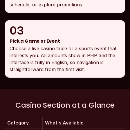
schedule, or explore promotions.
03
Pick a Game or Event
Choose a live casino table or a sports event that
interests you. All amounts show in PHP and the
interface is fully in English, so navigation is
straightforward from the first visit.
Casino Section at a Glance
Category
What's Available