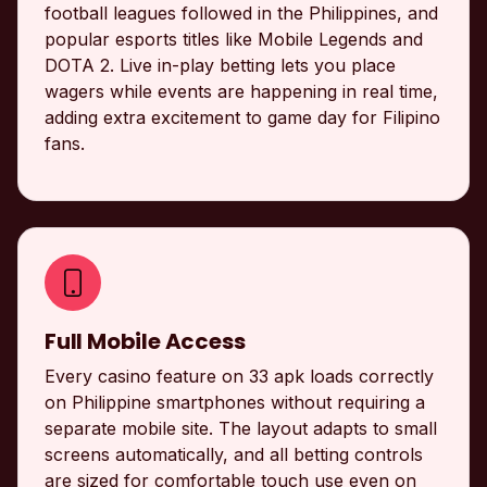
football leagues followed in the Philippines, and
popular esports titles like Mobile Legends and
DOTA 2. Live in-play betting lets you place
wagers while events are happening in real time,
adding extra excitement to game day for Filipino
fans.
Full Mobile Access
Every casino feature on 33 apk loads correctly
on Philippine smartphones without requiring a
separate mobile site. The layout adapts to small
screens automatically, and all betting controls
are sized for comfortable touch use even on