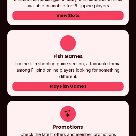
available on mobile for Philippine players.
View Slots
Fish Games
Try the fish shooting game section, a favourite format
among Filipino online players looking for something
different.
Play Fish Games
Promotions
Check the latest offers and member promotions