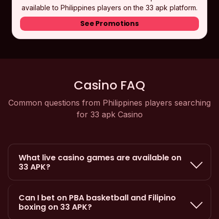
available to Philippines players on the 33 apk platform.
See Promotions
Casino FAQ
Common questions from Philippines players searching
for 33 apk Casino
What live casino games are available on
33 APK?
Can I bet on PBA basketball and Filipino
boxing on 33 APK?