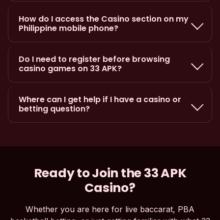
How do I access the Casino section on my
Philippine mobile phone?
Do I need to register before browsing
casino games on 33 APK?
Where can I get help if I have a casino or
betting question?
Ready to Join the 33 APK
Casino?
Whether you are here for live baccarat, PBA