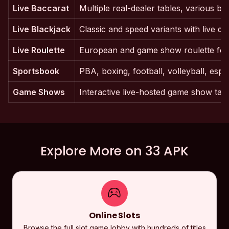
Live Baccarat
Multiple real-dealer tables, various bet 
Live Blackjack
Classic and speed variants with live de
Live Roulette
European and game show roulette fo
Sportsbook
PBA, boxing, football, volleyball, espo
Game Shows
Interactive live-hosted game show tab
Explore More on 33 APK
Online Slots
Browse the full slot game lobby with hundreds of titles