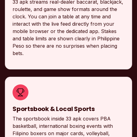
33 apk streams real-dealer baccarat, blackjack,
roulette, and game show formats around the
clock. You can join a table at any time and
interact with the live feed directly from your
mobile browser or the dedicated app. Stakes
and table limits are shown clearly in Philippine
Peso so there are no surprises when placing
bets.
Sportsbook & Local Sports
The sportsbook inside 33 apk covers PBA
basketball, international boxing events with
Filipino boxers on major cards, volleyball,