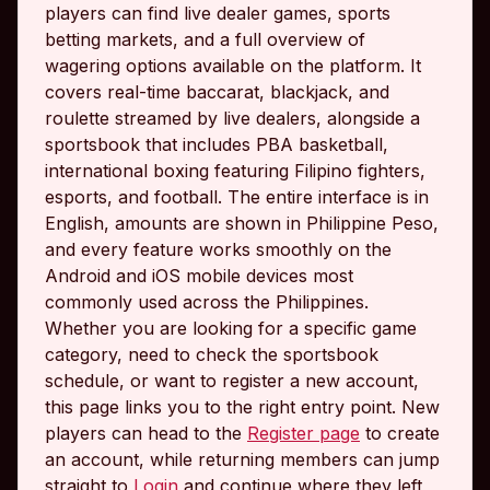
players can find live dealer games, sports
betting markets, and a full overview of
wagering options available on the platform. It
covers real-time baccarat, blackjack, and
roulette streamed by live dealers, alongside a
sportsbook that includes PBA basketball,
international boxing featuring Filipino fighters,
esports, and football. The entire interface is in
English, amounts are shown in Philippine Peso,
and every feature works smoothly on the
Android and iOS mobile devices most
commonly used across the Philippines.
Whether you are looking for a specific game
category, need to check the sportsbook
schedule, or want to register a new account,
this page links you to the right entry point. New
players can head to the
Register page
to create
an account, while returning members can jump
straight to
Login
and continue where they left