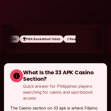
e Baccarat
PBA Basketball Odds
Real-Dealer Blackjack
What Is the 33 APK Casino
Section?
Quick answer for Philippines players
searching for casino and sportsbook
access
The Casino section on 33 apk is where Filipino