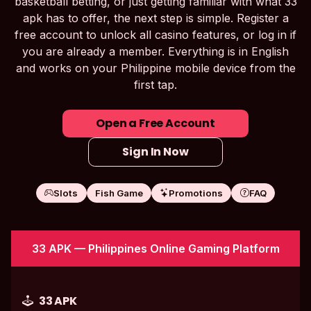
basketball betting, or just getting familiar with what 33
apk has to offer, the next step is simple. Register a
free account to unlock all casino features, or log in if
you are already a member. Everything is in English
and works on your Philippine mobile device from the
first tap.
Open a Free Account
Sign In Now
Slots
Fish Game
Promotions
FAQ
33 APK — Philippines Online Gaming Platform
33 APK