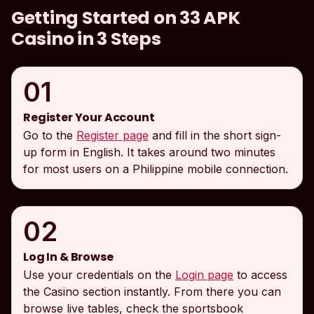
Getting Started on 33 APK
Casino in 3 Steps
01
Register Your Account
Go to the
Register page
and fill in the short sign-
up form in English. It takes around two minutes
for most users on a Philippine mobile connection.
02
Log In & Browse
Use your credentials on the
Login page
to access
the Casino section instantly. From there you can
browse live tables, check the sportsbook