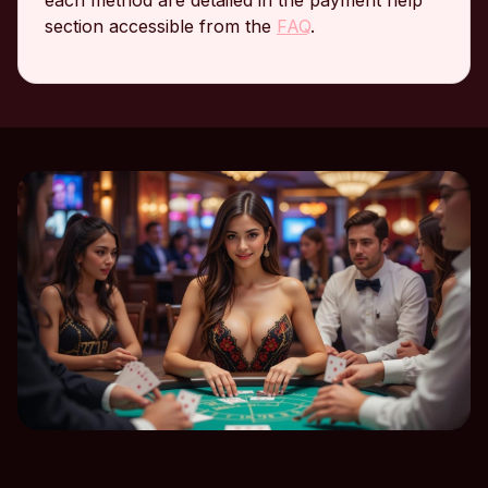
each method are detailed in the payment help
section accessible from the
FAQ
.