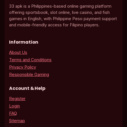
33 apk is a Philippines-based online gaming platform
offering sportsbook, slot online, live casino, and fish
games in English, with Philippine Peso payment support
and mobile-friendly access for Filipino players.
Information
About Us
Terms and Conditions
Privacy Policy
Responsible Gaming
Account & Help
Register
Login
FAQ
Sitemap