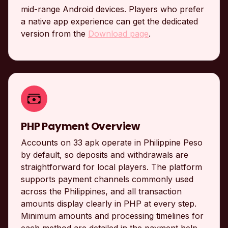
mid-range Android devices. Players who prefer
a native app experience can get the dedicated
version from the
Download page
.
PHP Payment Overview
Accounts on 33 apk operate in Philippine Peso
by default, so deposits and withdrawals are
straightforward for local players. The platform
supports payment channels commonly used
across the Philippines, and all transaction
amounts display clearly in PHP at every step.
Minimum amounts and processing timelines for