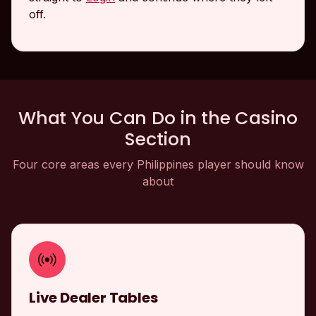
off.
What You Can Do in the Casino
Section
Four core areas every Philippines player should know
about
Live Dealer Tables